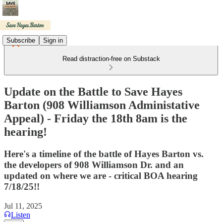
Subscribe
Sign in
Read distraction-free on Substack
Update on the Battle to Save Hayes
Barton (908 Williamson Administative
Appeal) - Friday the 18th 8am is the
hearing!
Here's a timeline of the battle of Hayes Barton vs.
the developers of 908 Williamson Dr. and an
updated on where we are - critical BOA hearing
7/18/25!!
Jul 11, 2025
Listen