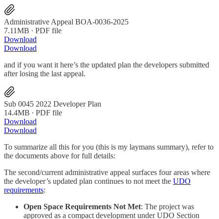
Administrative Appeal BOA-0036-2025
7.11MB ∙ PDF file
Download
Download
and if you want it here’s the updated plan the developers submitted
after losing the last appeal.
Sub 0045 2022 Developer Plan
14.4MB ∙ PDF file
Download
Download
To summarize all this for you (this is my laymans summary), refer to
the documents above for full details:
The second/current administrative appeal surfaces four areas where
the developer’s updated plan continues to not meet the
UDO
requirements
:
Open Space Requirements Not Met
: The project was
approved as a compact development under UDO Section