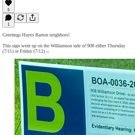
5
1
Greetings Hayes Barton neighbors!
This sign went up on the Williamson side of 908 either Thursday
(7/11) or Friday (7/12)→