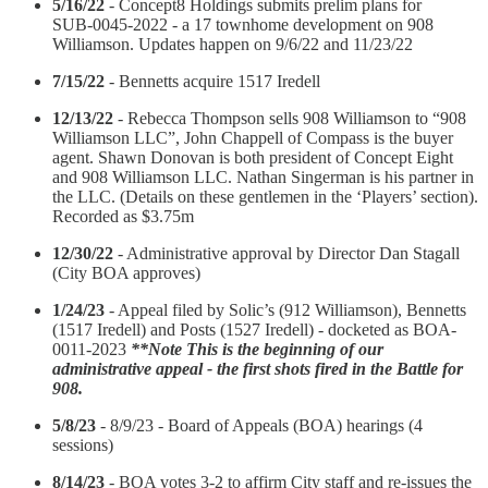
5/16/22
- Concept8 Holdings submits prelim plans for
SUB‑0045‑2022 - a 17 townhome development on 908
Williamson. Updates happen on 9/6/22 and 11/23/22
7/15/22
- Bennetts acquire 1517 Iredell
12/13/22
- Rebecca Thompson sells 908 Williamson to “908
Williamson LLC”, John Chappell of Compass is the buyer
agent. Shawn Donovan is both president of Concept Eight
and 908 Williamson LLC. Nathan Singerman is his partner in
the LLC. (Details on these gentlemen in the ‘Players’ section).
Recorded as $3.75m
12/30/22
- Administrative approval by Director Dan Stagall
(City BOA approves)
1/24/23
- Appeal filed by Solic’s (912 Williamson), Bennetts
(1517 Iredell) and Posts (1527 Iredell) - docketed as BOA-
0011-2023
**Note This is the beginning of our
administrative appeal - the first shots fired in the Battle for
908.
5/8/23
- 8/9/23 - Board of Appeals (BOA) hearings (4
sessions)
8/14/23
- BOA votes 3-2 to affirm City staff and re-issues the