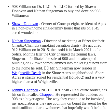
908 Williamson Dr. LLC - An LLC formed by Shawn
Donovan and Nathan Singerman to buy and develop 908
Williamson
Shawn Donovan
- Owner of Concept eight, resident of Apex
in a non-townhome single-family house that sits on a .45
acred wooded lot.
Nathan Singerman
- Director of marketing at Pfizer for their
Chantix/Champix (smoking cessation drugs). He acquired
912 Williamson in 2015, then sold it in March 2021 to the
Solics. Months later the City changed the zoning laws,
Singerman facilitated the sale of 908 and the attempted
building of 17 townhomes jammed into the lot right next store
to the home he sold. 🤦‍♂️ Mr. Singerman now resides in
Wrightsville Beach
in the Shore Acres neighborhood. Shore
Acres is strictly zoned for residential (R-1/R-2) and is a very
high-end area of Wrightsville.
Johnny Chappell
- NC LIC #267248 - Real estate broker, has
his on firm called
Chappell
. He represented the builders on
908 as a buyer agent. The way they continue to be involved,
my speculation is they are counting on being the agent for the
multi-million dollar townhomes that hopefully won’t be built.