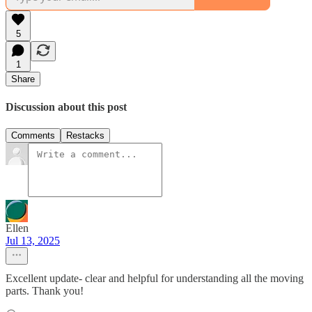
5
1
Share
Discussion about this post
Comments
Restacks
Ellen
Jul 13, 2025
Excellent update- clear and helpful for understanding all the moving
parts. Thank you!