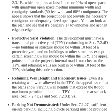
2.3.1B, which requires at least 1 acre or 20% of open space,
with qualifying open space meeting minimum width and
contiguity standards (50 feet wide and 60% contiguous). The
appeal shows that the project does not provide the necessary
contiguous or adequately-sized open space. You can look at
the plan and see that it’s basically 17 townhomes and asphalt
edge-to-edge.
Protective Yard Violation
: The development must have a
transitional protective yard (TPY) conforming to Sec. 7.2.4D
—no building or structure should be within 10 feet of a
protective yard, and no buildings or other structures except
certain screening walls should be within the TPY. The appeal
points out that the project's internal road is too close to the
TPY, and retaining walls are built in or within 10 feet of the
TPY, violating this code section.
Retaining Wall Height and Placement Issues
: Even if a
retaining wall were allowed in the TPY, the appeal assert that
the plans show varying wall heights that exceed the 8-foot
maximum permitted in both the TPY and in the rear setback
area (Sec. 7.2.4D2a and Sec. 7.2.8.B.9).
Parking Not Demonstrated
: Under Sec. 7.1.2C, sufficient
on-site parking (including bicycle parking) must be provided