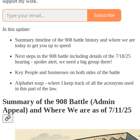
support my work.
Subscribe
In this update:
Summary timeline of the 908 battle history and where we are
today to get you up to speed
Next steps in the 908 battle including details of the 7/18/25
hearing - spoiler alert, we need a big group there!
Key People and businesses on both sides of the battle
Alphabet soup - where I keep track of all the acronyms used
in this part of the law.
Summary of the 908 Battle (Admin
Appeal) and Where We are as of 7/11/25