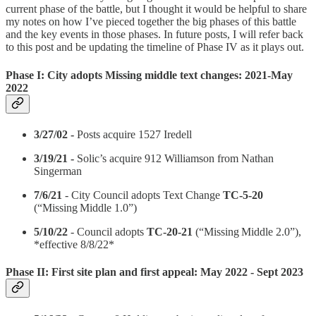
current phase of the battle, but I thought it would be helpful to share
my notes on how I’ve pieced together the big phases of this battle
and the key events in those phases. In future posts, I will refer back
to this post and be updating the timeline of Phase IV as it plays out.
Phase I: City adopts Missing middle text changes: 2021-May
2022
3/27/02 -
Posts acquire 1527 Iredell
3/19/21 -
Solic’s acquire 912 Williamson from Nathan
Singerman
7/6/21
- City Council adopts Text Change
TC‑5‑20
(“Missing Middle 1.0”)
5/10/22
- Council adopts
TC‑20‑21
(“Missing Middle 2.0”),
*effective 8/8/22*
Phase II: First site plan and first appeal: May 2022 - Sept 2023