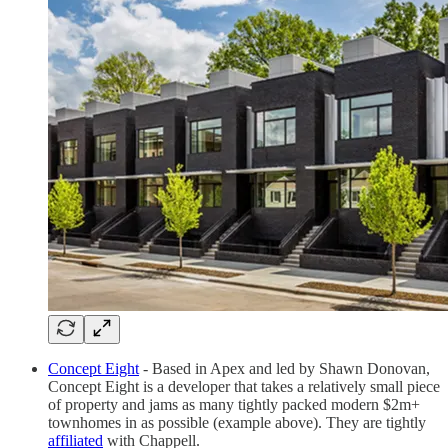
Concept Eight
- Based in Apex and led by Shawn Donovan,
Concept Eight is a developer that takes a relatively small piece
of property and jams as many tightly packed modern $2m+
townhomes in as possible (example above). They are tightly
affiliated
with Chappell.