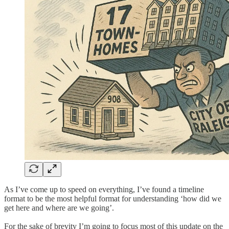
As I’ve come up to speed on everything, I’ve found a timeline
format to be the most helpful format for understanding ‘how did we
get here and where are we going’.
For the sake of brevity I’m going to focus most of this update on the