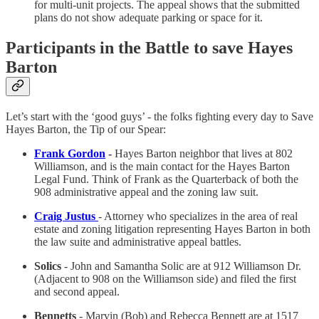
for multi-unit projects. The appeal shows that the submitted
plans do not show adequate parking or space for it.
Participants in the Battle to save Hayes
Barton
Let’s start with the ‘good guys’ - the folks fighting every day to Save
Hayes Barton, the Tip of our Spear:
Frank Gordon
-
Hayes Barton neighbor that lives at 802
Williamson, and is the main contact for the Hayes Barton
Legal Fund. Think of Frank as the Quarterback of both the
908 administrative appeal and the zoning law suit.
Craig Justus
- Attorney who specializes in the area of real
estate and zoning litigation representing Hayes Barton in both
the law suite and administrative appeal battles.
Solics
- John and Samantha Solic are at 912 Williamson Dr.
(Adjacent to 908 on the Williamson side) and filed the first
and second appeal.
Bennetts
- Marvin (Bob) and Rebecca Bennett are at 1517