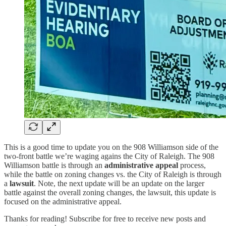
This is a good time to update you on the 908 Williamson side of the
two-front battle we’re waging agains the City of Raleigh. The 908
Williamson battle is through an
administrative appeal
process,
while the battle on zoning changes vs. the City of Raleigh is through
a
lawsuit
. Note, the next update will be an update on the larger
battle against the overall zoning changes, the lawsuit, this update is
focused on the administrative appeal.
Thanks for reading! Subscribe for free to receive new posts and