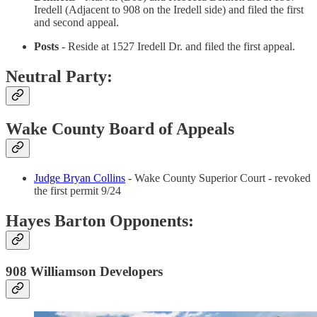
Iredell (Adjacent to 908 on the Iredell side) and filed the first
and second appeal.
Posts
- Reside at 1527 Iredell Dr. and filed the first appeal.
Neutral Party:
Wake County Board of Appeals
Judge Bryan Collins
- Wake County Superior Court - revoked
the first permit 9/24
Hayes Barton Opponents:
908 Williamson Developers