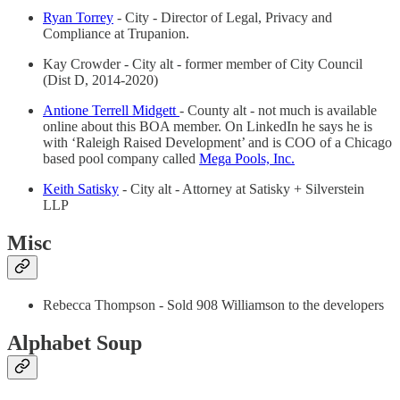
Ryan Torrey
- City - Director of Legal, Privacy and
Compliance at Trupanion.
Kay Crowder - City alt - former member of City Council
(Dist D, 2014-2020)
Antione Terrell Midgett
- County alt - not much is available
online about this BOA member. On LinkedIn he says he is
with ‘Raleigh Raised Development’ and is COO of a Chicago
based pool company called
Mega Pools, Inc.
Keith Satisky
- City alt - Attorney at Satisky + Silverstein
LLP
Misc
Rebecca Thompson - Sold 908 Williamson to the developers
Alphabet Soup