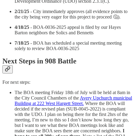
Development Ordinance (UDO) section 2.3.1(C).
2/21/25
- City immediately approves (all evidence points to
the city being very eager for this project to proceed 🤔).
4/18/25
- BOA-0036-2025 appeal is filed by our Hayes
Barton neighbors the Solics and Bennetts
7/18/25
- BOA has scheduled a special meeting meeting
solely to review BOA-0036-2025
Next Steps in 908 Battle
For next steps:
The BOA meeting Friday 18th of July will be held at 8am in
the City Council Chambers of the
Avery Upchurch municipal
Building at 222 West Hargett Street.
Where the BOA will
decided if the revised plan (SUB-0045-2022) is compliant
with the UDO. I plan on being there for the first 2hrs of the
meeting, I’m new to this so I don’t know how long they go,
but I want to see what these BOA meetings look like and
make sure the BOA sees there are concerned neighbors.
I