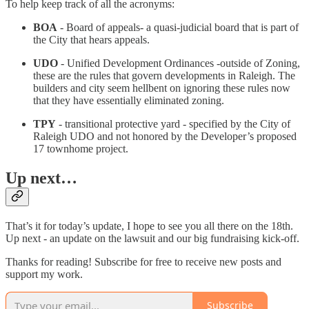
To help keep track of all the acronyms:
BOA
- Board of appeals- a quasi-judicial board that is part of
the City that hears appeals.
UDO
- Unified Development Ordinances -outside of Zoning,
these are the rules that govern developments in Raleigh. The
builders and city seem hellbent on ignoring these rules now
that they have essentially eliminated zoning.
TPY
- transitional protective yard - specified by the City of
Raleigh UDO and not honored by the Developer’s proposed
17 townhome project.
Up next…
That’s it for today’s update, I hope to see you all there on the 18th.
Up next - an update on the lawsuit and our big fundraising kick-off.
Thanks for reading! Subscribe for free to receive new posts and
support my work.
Subscribe