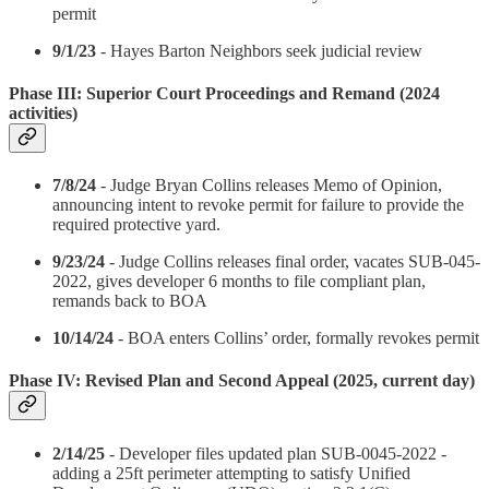
permit
9/1/23
- Hayes Barton Neighbors seek judicial review
Phase III: Superior Court Proceedings and Remand (2024
activities)
7/8/24
- Judge Bryan Collins releases Memo of Opinion,
announcing intent to revoke permit for failure to provide the
required protective yard.
9/23/24
- Judge Collins releases final order, vacates SUB-045-
2022, gives developer 6 months to file compliant plan,
remands back to BOA
10/14/24
- BOA enters Collins’ order, formally revokes permit
Phase IV: Revised Plan and Second Appeal (2025, current day)
2/14/25
- Developer files updated plan SUB-0045-2022 -
adding a 25ft perimeter attempting to satisfy Unified