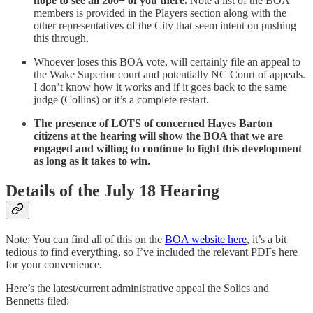
hope to see all 200+ of you there.
Note a list of the BOA
members is provided in the Players section along with the
other representatives of the City that seem intent on pushing
this through.
Whoever loses this BOA vote, will certainly file an appeal to
the Wake Superior court and potentially NC Court of appeals.
I don’t know how it works and if it goes back to the same
judge (Collins) or it’s a complete restart.
The presence of LOTS of concerned Hayes Barton
citizens at the hearing will show the BOA that we are
engaged and willing to continue to fight this development
as long as it takes to win.
Details of the July 18 Hearing
Note: You can find all of this on the
BOA website here
, it’s a bit
tedious to find everything, so I’ve included the relevant PDFs here
for your convenience.
Here’s the latest/current administrative appeal the Solics and
Bennetts filed: