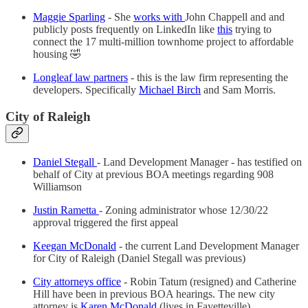
Maggie Sparling
- She
works with
John Chappell and and
publicly posts frequently on LinkedIn like
this
trying to
connect the 17 multi-million townhome project to affordable
housing 🤣
Longleaf law partners
- this is the law firm representing the
developers. Specifically
Michael Birch
and Sam Morris.
City of Raleigh
Daniel Stegall
- Land Development Manager - has testified on
behalf of City at previous BOA meetings regarding 908
Williamson
Justin Rametta
- Zoning administrator whose 12/30/22
approval triggered the first appeal
Keegan McDonald
- the current Land Development Manager
for City of Raleigh (Daniel Stegall was previous)
City attorneys office
- Robin Tatum (resigned) and Catherine
Hill have been in previous BOA hearings. The new city
attorney is
Karen McDonald
(lives in Fayetteville)