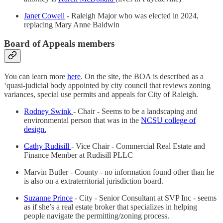
Janet Cowell
- Raleigh Major who was elected in 2024,
replacing Mary Anne Baldwin
Board of Appeals members
You can learn more
here
. On the site, the BOA is described as a
‘quasi-judicial body appointed by city council that reviews zoning
variances, special use permits and appeals for City of Raleigh.
Rodney Swink
- Chair - Seems to be a landscaping and
environmental person that was in the
NCSU college of
design.
Cathy Rudisill
- Vice Chair - Commercial Real Estate and
Finance Member at Rudisill PLLC
Marvin Butler - County - no information found other than he
is also on a extraterritorial jurisdiction board.
Suzanne Prince
- City - Senior Consultant at SVP Inc - seems
as if she’s a real estate broker that specializes in helping
people navigate the permitting/zoning process.